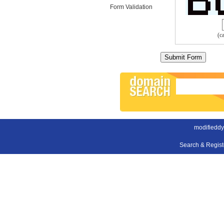
Form Validation
(c
modifieddy
Search & Regis