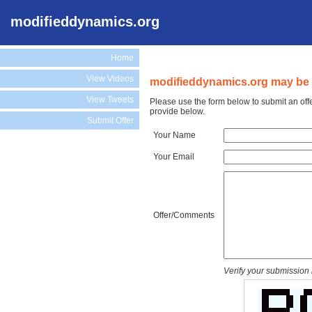
modifieddynamics.org
Home
View Videos
modifieddynamics.org may be f
View Tweets
Please use the form below to submit an off
provide below.
Submit Offer
Your Name
Your Email
Offer/Comments
Verify your submission 